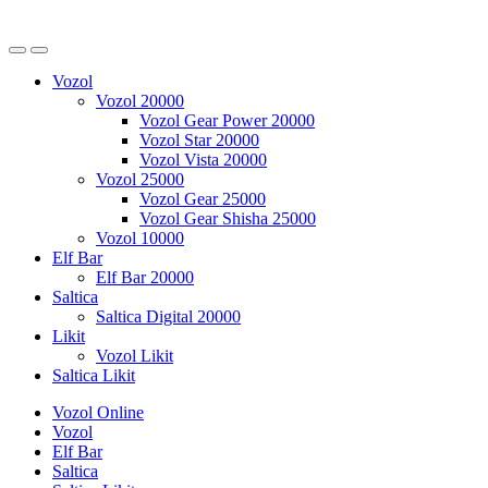
Vozol
Vozol 20000
Vozol Gear Power 20000
Vozol Star 20000
Vozol Vista 20000
Vozol 25000
Vozol Gear 25000
Vozol Gear Shisha 25000
Vozol 10000
Elf Bar
Elf Bar 20000
Saltica
Saltica Digital 20000
Likit
Vozol Likit
Saltica Likit
Vozol Online
Vozol
Elf Bar
Saltica