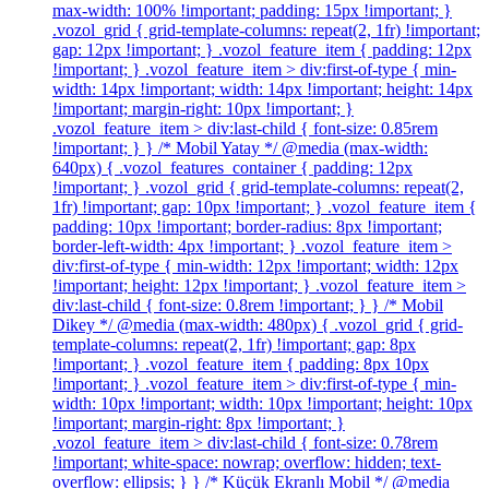
max-width: 100% !important; padding: 15px !important; }
.vozol_grid { grid-template-columns: repeat(2, 1fr) !important;
gap: 12px !important; } .vozol_feature_item { padding: 12px
!important; } .vozol_feature_item > div:first-of-type { min-
width: 14px !important; width: 14px !important; height: 14px
!important; margin-right: 10px !important; }
.vozol_feature_item > div:last-child { font-size: 0.85rem
!important; } } /* Mobil Yatay */ @media (max-width:
640px) { .vozol_features_container { padding: 12px
!important; } .vozol_grid { grid-template-columns: repeat(2,
1fr) !important; gap: 10px !important; } .vozol_feature_item {
padding: 10px !important; border-radius: 8px !important;
border-left-width: 4px !important; } .vozol_feature_item >
div:first-of-type { min-width: 12px !important; width: 12px
!important; height: 12px !important; } .vozol_feature_item >
div:last-child { font-size: 0.8rem !important; } } /* Mobil
Dikey */ @media (max-width: 480px) { .vozol_grid { grid-
template-columns: repeat(2, 1fr) !important; gap: 8px
!important; } .vozol_feature_item { padding: 8px 10px
!important; } .vozol_feature_item > div:first-of-type { min-
width: 10px !important; width: 10px !important; height: 10px
!important; margin-right: 8px !important; }
.vozol_feature_item > div:last-child { font-size: 0.78rem
!important; white-space: nowrap; overflow: hidden; text-
overflow: ellipsis; } } /* Küçük Ekranlı Mobil */ @media