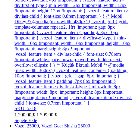
div:first-of-type { min-width: 12px !important; width: 12px
!important; height: 12px !important; } .vozol_feature_item >
div:last-child { font-size: 0.8rem !important; } } /* Mobil
Dikey */ @media (max-width: 480px) { .vozol_grid { grid-
template-columns: repeat(2, 1fr) !important; gap: 8px
!important; } .vozol_feature_item { padding: 8px 10px
!important; } .vozol_feature_item > div:first-of-type { min-
width: 10px !important; width: 10px !important; height: 10px
!important; margin-right: 8px !important; }
.vozol_feature_item > div:last-child { font-size: 0.78rem
!important; white-space: nowrap; overflow: hidden; text-
overflow: ellipsis; } } /* Küçük Ekranlı Mobil */ @media
(max-width: 360px) { .vozol_features_container { padding:
10px !important; } .vozol_grid { gap: 6px !important; }
.vozol_feature_item { padding: 7px 8px !important; }
.vozol_feature_item > div:first-of-type { min-width: 8px
!important; width: 8px !important; height: 8px !important;
margin-right: 6px !important; } .vozol_feature_item > div:last-
child { font-size: 0.7rem !important; } }
SKU: 5318
1.200,00
₺
1.599,00
₺
Sepete Ekle
Vozol 25000
,
Vozol Gear Shisha 25000