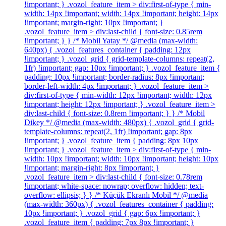
!important; } .vozol_feature_item > div:first-of-type { min-
width: 14px !important; width: 14px !important; height: 14px
!important; margin-right: 10px !important; }
.vozol_feature_item > div:last-child { font-size: 0.85rem
!important; } } /* Mobil Yatay */ @media (max-width:
640px) { .vozol_features_container { padding: 12px
!important; } .vozol_grid { grid-template-columns: repeat(2,
1fr) !important; gap: 10px !important; } .vozol_feature_item {
padding: 10px !important; border-radius: 8px !important;
border-left-width: 4px !important; } .vozol_feature_item >
div:first-of-type { min-width: 12px !important; width: 12px
!important; height: 12px !important; } .vozol_feature_item >
div:last-child { font-size: 0.8rem !important; } } /* Mobil
Dikey */ @media (max-width: 480px) { .vozol_grid { grid-
template-columns: repeat(2, 1fr) !important; gap: 8px
!important; } .vozol_feature_item { padding: 8px 10px
!important; } .vozol_feature_item > div:first-of-type { min-
width: 10px !important; width: 10px !important; height: 10px
!important; margin-right: 8px !important; }
.vozol_feature_item > div:last-child { font-size: 0.78rem
!important; white-space: nowrap; overflow: hidden; text-
overflow: ellipsis; } } /* Küçük Ekranlı Mobil */ @media
(max-width: 360px) { .vozol_features_container { padding:
10px !important; } .vozol_grid { gap: 6px !important; }
.vozol_feature_item { padding: 7px 8px !important; }