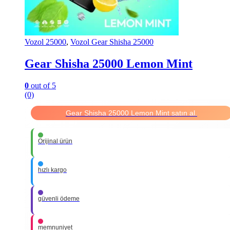
Vozol 25000
,
Vozol Gear Shisha 25000
Gear Shisha 25000 Lemon Mint
0
out of 5
(0)
Gear Shisha 25000 Lemon Mint satın al.
Orijinal ürün
hızlı kargo
güvenli ödeme
memnuniyet