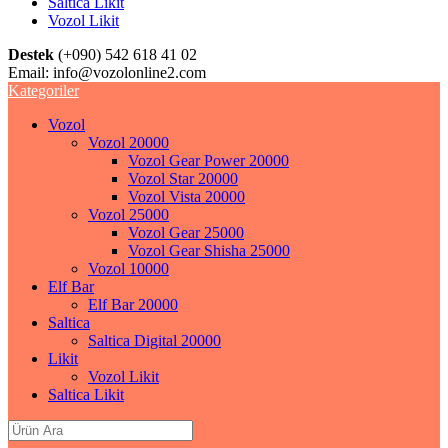
Saltica Likit
Vozol Likit
Destek
(+090) 542 618 41 02
Email:
info@vozolonline2.com
Kategoriler
Vozol
Vozol 20000
Vozol Gear Power 20000
Vozol Star 20000
Vozol Vista 20000
Vozol 25000
Vozol Gear 25000
Vozol Gear Shisha 25000
Vozol 10000
Elf Bar
Elf Bar 20000
Saltica
Saltica Digital 20000
Likit
Vozol Likit
Saltica Likit
Search
for: