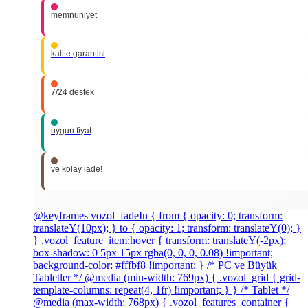
memnuniyet
kalite garantisi
7/24 destek
uygun fiyat
ve kolay iade!
@keyframes vozol_fadeIn { from { opacity: 0; transform:
translateY(10px); } to { opacity: 1; transform: translateY(0); }
} .vozol_feature_item:hover { transform: translateY(-2px);
box-shadow: 0 5px 15px rgba(0, 0, 0, 0.08) !important;
background-color: #fffbf8 !important; } /* PC ve Büyük
Tabletler */ @media (min-width: 769px) { .vozol_grid { grid-
template-columns: repeat(4, 1fr) !important; } } /* Tablet */
@media (max-width: 768px) { .vozol_features_container {