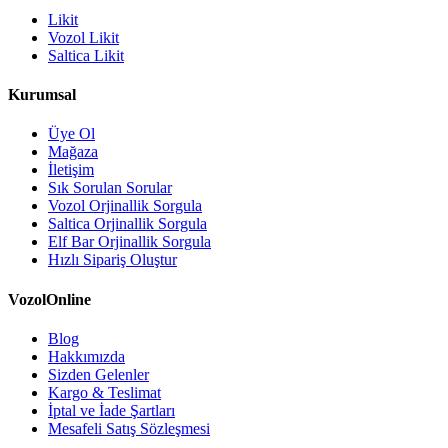
Likit
Vozol Likit
Saltica Likit
Kurumsal
Üye Ol
Mağaza
İletişim
Sık Sorulan Sorular
Vozol Orjinallik Sorgula
Saltica Orjinallik Sorgula
Elf Bar Orjinallik Sorgula
Hızlı Sipariş Oluştur
VozolOnline
Blog
Hakkımızda
Sizden Gelenler
Kargo & Teslimat
İptal ve İade Şartları
Mesafeli Satış Sözleşmesi