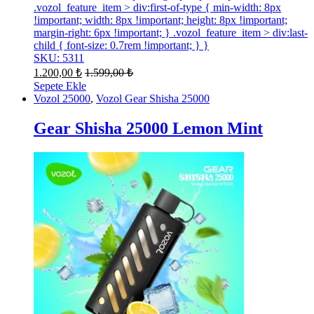
.vozol_feature_item > div:first-of-type { min-width: 8px
!important; width: 8px !important; height: 8px !important;
margin-right: 6px !important; } .vozol_feature_item > div:last-
child { font-size: 0.7rem !important; } }
SKU: 5311
1.200,00
₺
1.599,00
₺
Sepete Ekle
Vozol 25000
,
Vozol Gear Shisha 25000
Gear Shisha 25000 Lemon Mint