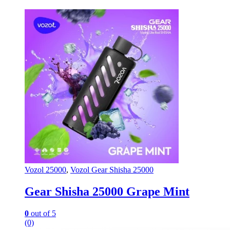
Vozol 25000
,
Vozol Gear Shisha 25000
Gear Shisha 25000 Grape Mint
0
out of 5
(0)