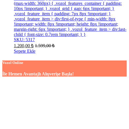
(max-width: 360px) { .vozol_features_container { padding:
10px !important; } .vozol_grid { gap: 6px !important; }
.vozol_feature_item { padding: 7px 8px !important; }
.vozol_feature_item > div:first-of-type { min-width: 8px
!important; width: 8px !important; height: 8px !important;
margin-right: 6px !important; } .vozol_feature_item > div:last-
child { font-size: 0.7rem !important; } }
SKU: 5317
1.200,00
₺
1.599,00
₺
Sepete Ekle
Vozol Online
İle Hemen Avantajlı Alışverişe Başla!