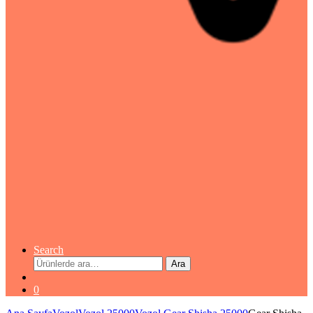
Search
Ara:
Ara
0