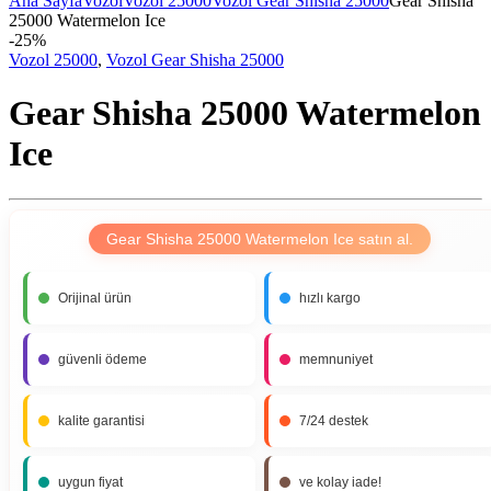
Ana Sayfa
Vozol
Vozol 25000
Vozol Gear Shisha 25000
Gear Shisha
25000 Watermelon Ice
-
25%
Vozol 25000
,
Vozol Gear Shisha 25000
Gear Shisha 25000 Watermelon
Ice
Gear Shisha 25000 Watermelon Ice satın al.
Orijinal ürün
hızlı kargo
güvenli ödeme
memnuniyet
kalite garantisi
7/24 destek
uygun fiyat
ve kolay iade!