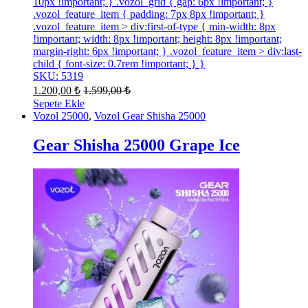
10px !important; } .vozol_grid { gap: 6px !important; }
.vozol_feature_item { padding: 7px 8px !important; }
.vozol_feature_item > div:first-of-type { min-width: 8px
!important; width: 8px !important; height: 8px !important;
margin-right: 6px !important; } .vozol_feature_item > div:last-
child { font-size: 0.7rem !important; } }
SKU: 5319
1.200,00
₺
1.599,00
₺
Sepete Ekle
Vozol 25000
,
Vozol Gear Shisha 25000
Gear Shisha 25000 Grape Ice