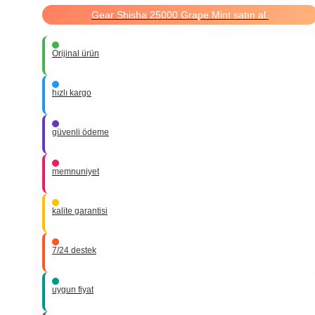
Gear Shisha 25000 Grape Mint satın al.
Orijinal ürün
hızlı kargo
güvenli ödeme
memnuniyet
kalite garantisi
7/24 destek
uygun fiyat