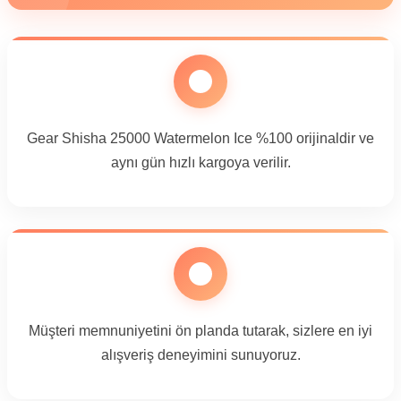
Gear Shisha 25000 Watermelon Ice %100 orijinaldir ve
aynı gün hızlı kargoya verilir.
Müşteri memnuniyetini ön planda tutarak, sizlere en iyi
alışveriş deneyimini sunuyoruz.