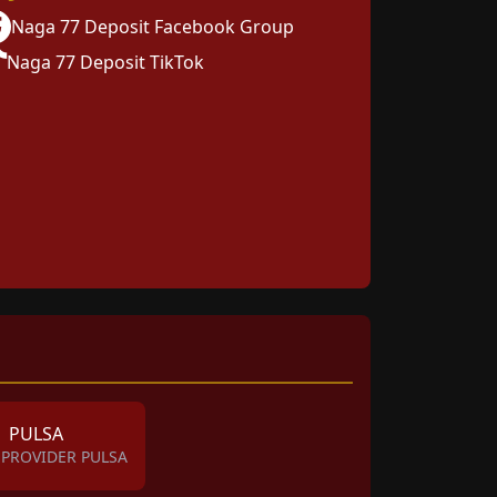
Naga 77 Deposit Facebook Group
Naga 77 Deposit TikTok
PULSA
PROVIDER PULSA