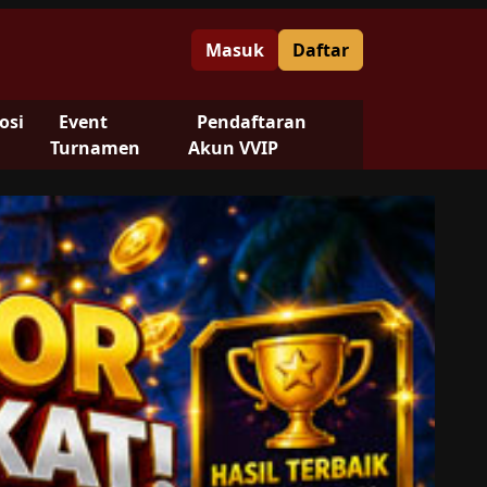
Masuk
Daftar
osi
Event
Pendaftaran
Turnamen
Akun VVIP