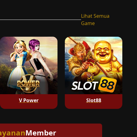
Lihat Semua
Game
V Power
Slot88
ayanan
Member