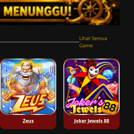
Lihat Semua
Game
Zeus
Joker Jewels 88