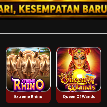
Extreme Rhino
Queen Of Wands