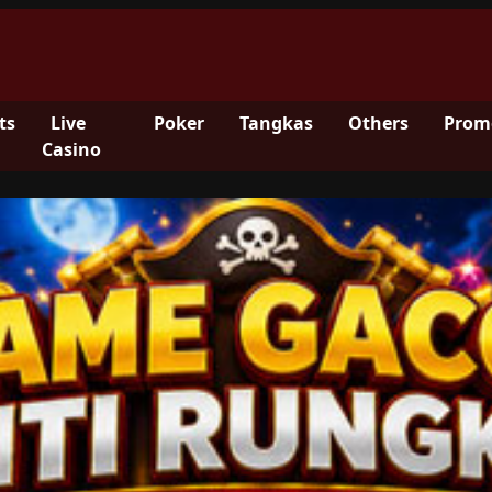
ts
Live
Poker
Tangkas
Others
Prom
Casino