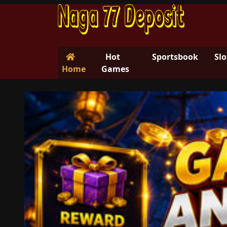
Hot
Sportsbook
Slo
Home
Games