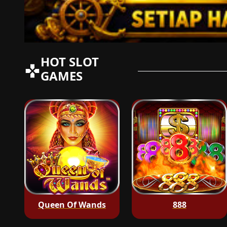
HOT SLOT
GAMES
Queen Of Wands
888