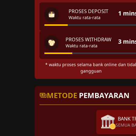
PROSES DEPOSIT
1 min
Waktu rata-rata
PROSES WITHDRAW
3 min
Waktu rata-rata
* waktu proses selama bank online dan tida
gangguan
METODE
PEMBAYARAN
BANK T
SEMUA B