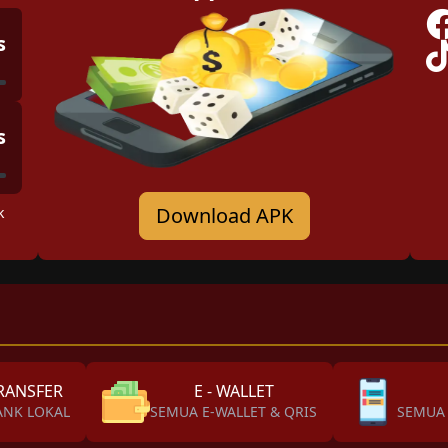
s
s
Download APK
k
RANSFER
E - WALLET
ANK LOKAL
SEMUA E-WALLET & QRIS
SEMUA 