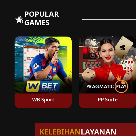
POPULAR
GAMES
WB Sport
PP Suite
KELEBIHAN
LAYANAN