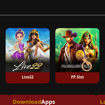
Live22
PP Slot
Download
Apps
L